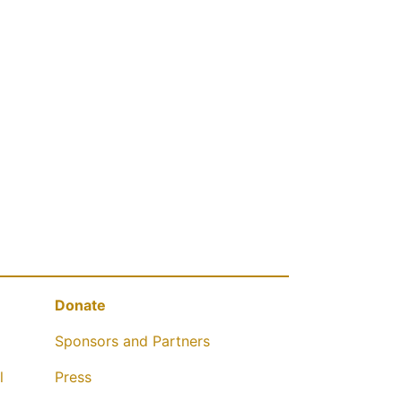
Donate
Sponsors and Partners
l
Press