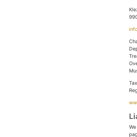
Kle
99
inf
Cha
Dep
Tre
Ove
Mus
Tax
Reg
ww
Li
We 
pag