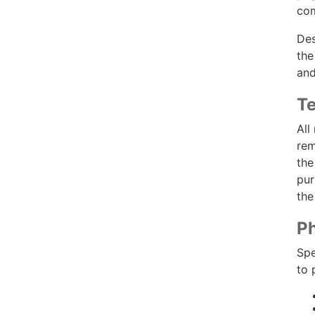
com
Des
the
and
Te
All
rem
the
pur
the
Ph
Spe
to 