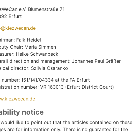
zWeCan e.V. Blumenstraße 71
092 Erfurt
o@klezwecan.de
irman: Falk Heidel
uty Chair: Maria Simmen
asurer: Heike Schwanbeck
rall direction and management: Johannes Paul Gräßer
ical director: Szilvia Csaranko
 number: 151/141/04334 at the FA Erfurt
istration number: VR 163013 (Erfurt District Court)
w.klezwecan.de
ability notice
would like to point out that the articles contained on thes
es are for information only. There is no guarantee for the