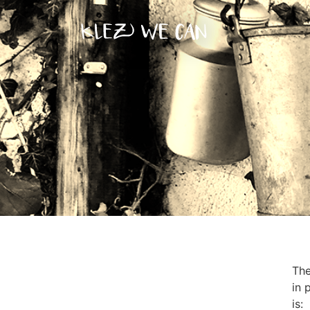
The
in 
is: