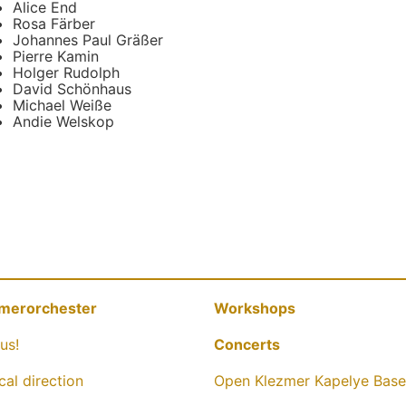
Alice End
Rosa Färber
Johannes Paul Gräßer
Pierre Kamin
Holger Rudolph
David Schönhaus
Michael Weiße
Andie Welskop
merorchester
Workshops
us!
Concerts
cal direction
Open Klezmer Kapelye Base