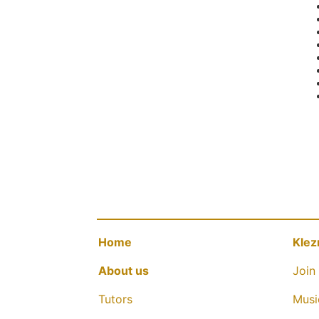
Home
Klez
About us
Join 
Tutors
Musi