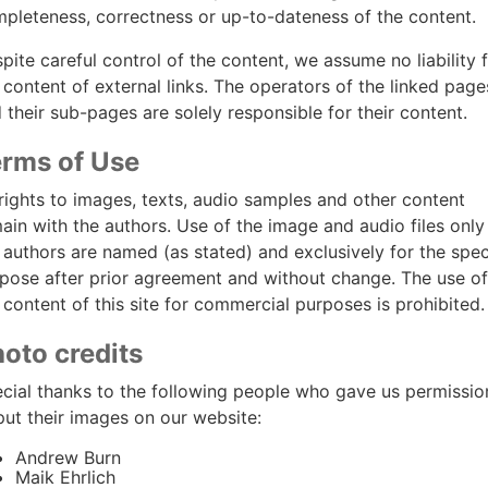
pleteness, correctness or up-to-dateness of the content.
pite careful control of the content, we assume no liability 
 content of external links. The operators of the linked page
 their sub-pages are solely responsible for their content.
rms of Use
 rights to images, texts, audio samples and other content
ain with the authors. Use of the image and audio files only 
 authors are named (as stated) and exclusively for the spec
pose after prior agreement and without change. The use of
 content of this site for commercial purposes is prohibited.
oto credits
cial thanks to the following people who gave us permissio
put their images on our website:
Andrew Burn
Maik Ehrlich