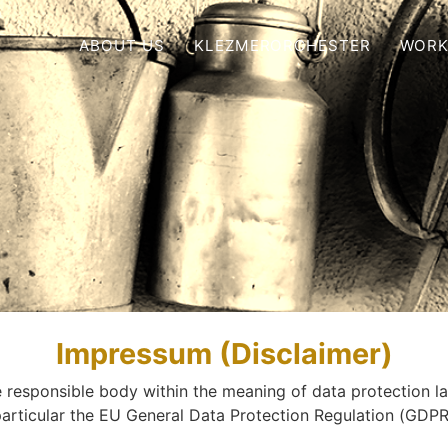
ABOUT US
KLEZMERORCHESTER
WORK
Impressum (Disclaimer)
 responsible body within the meaning of data protection l
particular the EU General Data Protection Regulation (
GDP