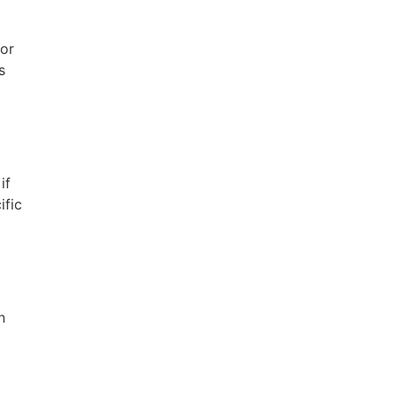
for
s
if
ific
n