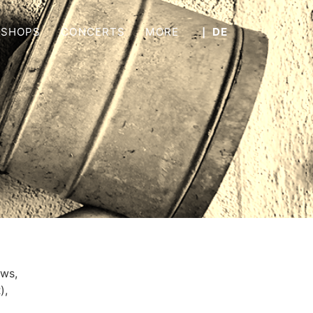
SHOPS
CONCERTS
MORE
❘ DE
aws,
R
),