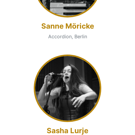
Sanne Möricke
Accordion, Berlin
Sasha Lurje