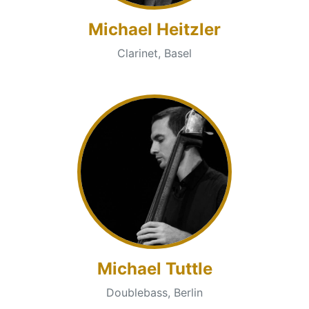
Michael Heitzler
Clarinet, Basel
Michael Tuttle
Doublebass, Berlin