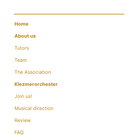
Home
About us
Tutors
Team
The Association
Klezmerorchester
Join us!
Musical direction
Review
FAQ