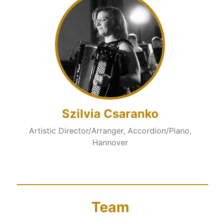
Szilvia Csaranko
Artistic Director/Arranger, Accordion/Piano,
Hannover
Team