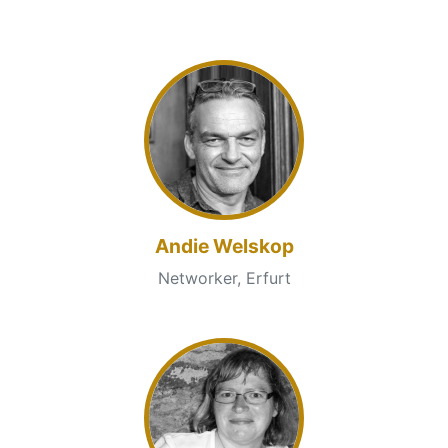
Andie Welskop
Networker, Erfurt