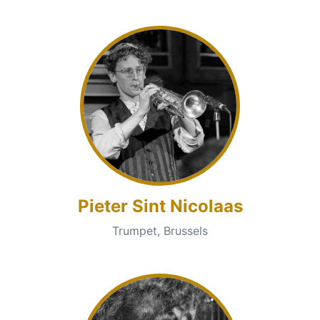
Pieter Sint Nicolaas
Trumpet, Brussels