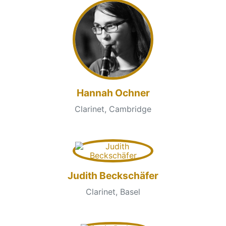
Hannah Ochner
Clarinet, Cambridge
Judith Beckschäfer
Clarinet, Basel