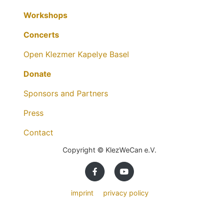
Workshops
Concerts
Open Klezmer Kapelye Basel
Donate
Sponsors and Partners
Press
Contact
Copyright © KlezWeCan e.V.
imprint
privacy policy