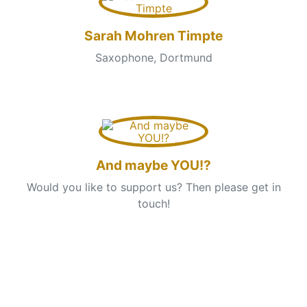
Sarah Mohren Timpte
Saxophone, Dortmund
And maybe YOU!?
Would you like to support us? Then please get in
touch!