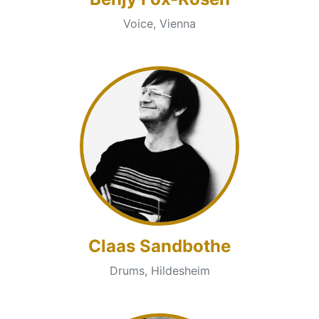
Voice, Vienna
Claas Sandbothe
Drums, Hildesheim