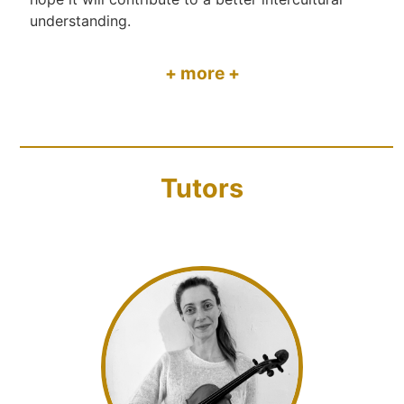
understanding.
+ more +
Tutors