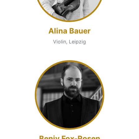
Alina Bauer
Violin, Leipzig
Benjy Fox-Rosen