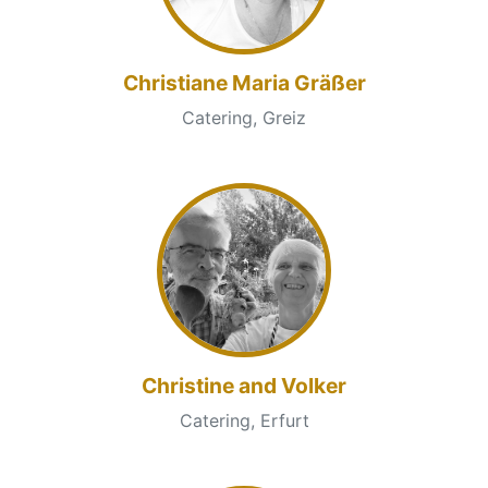
Christiane Maria Gräßer
Catering, Greiz
Christine and Volker
Catering, Erfurt