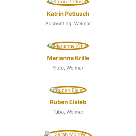
Katrin Petlusch
Accounting, Weimar
Marianne Krille
Flute, Weimar
Ruben Eisleb
Tuba, Weimar