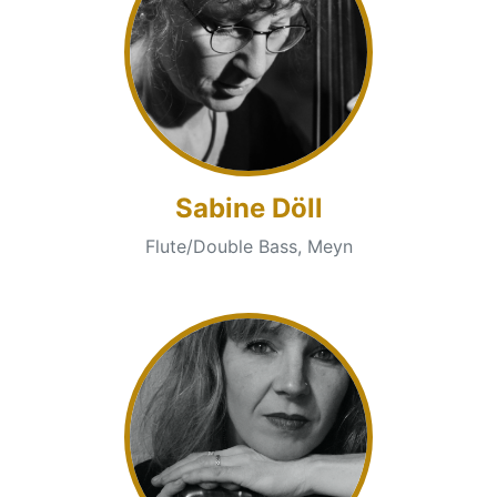
Sabine Döll
Flute/Double Bass, Meyn