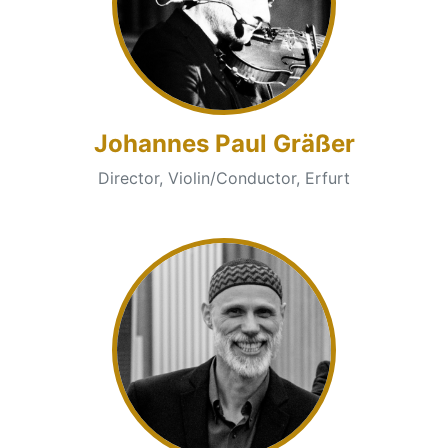
Johannes Paul Gräßer
Director, Violin/Conductor, Erfurt