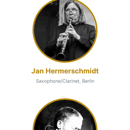
Jan Hermerschmidt
Saxophone/Clarinet, Berlin