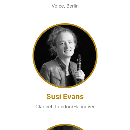
Voice, Berlin
Susi Evans
Clarinet, London/Hannover