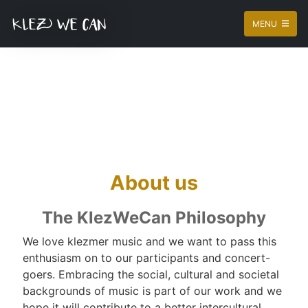
MENU
About us
The KlezWeCan Philosophy
We love klezmer music and we want to pass this
enthusiasm on to our participants and concert-
goers. Embracing the social, cultural and societal
backgrounds of music is part of our work and we
hope it will contribute to a better intercultural