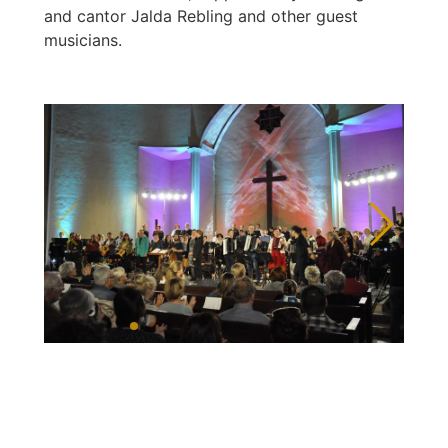
and cantor Jalda Rebling and other guest
musicians.