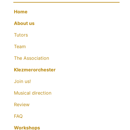
Home
About us
Tutors
Team
The Association
Klezmerorchester
Join us!
Musical direction
Review
FAQ
Workshops