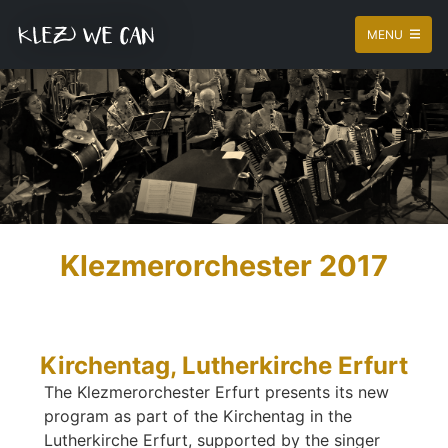
MENU
Klezmerorchester 2017
Kirchentag, Lutherkirche Erfurt
The Klezmerorchester Erfurt presents its new
program as part of the Kirchentag in the
Lutherkirche Erfurt, supported by the singer